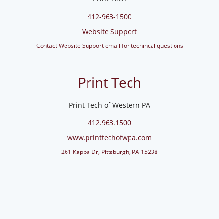
412-963-1500
Website Support
Contact Website Support email for techincal questions
Print Tech
Print Tech of Western PA
412.963.1500
www.printtechofwpa.com
261 Kappa Dr, Pittsburgh, PA 15238