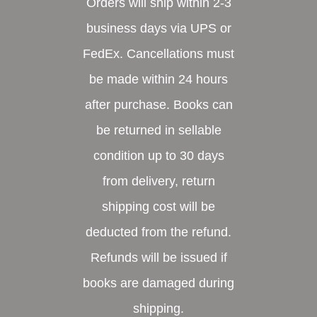
Orders will ship within 2-3
business days via UPS or
FedEx. Cancellations must
be made within 24 hours
after purchase. Books can
be returned in sellable
condition up to 30 days
from delivery, return
shipping cost will be
deducted from the refund.
Refunds will be issued if
books are damaged during
shipping.