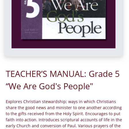
TEACHER’S MANUAL: Grade 5
“We Are God's People"
Explores Christian stewardship; ways in which Christians
share the good news and minister to one another according
to the gifts received from the Holy Spirit. Encourages to put
faith into action. Introduces scriptural accounts of life in the
early Church and conversion of Paul. Various prayers of the