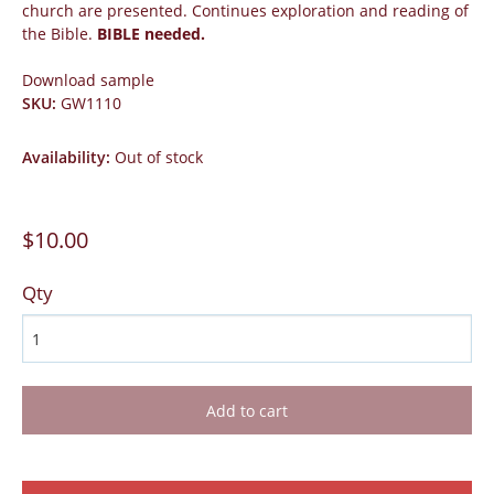
church are presented. Continues exploration and reading of
the Bible.
BIBLE needed.
Download sample
SKU
:
GW1110
Availability
:
Out of stock
$10.00
Qty