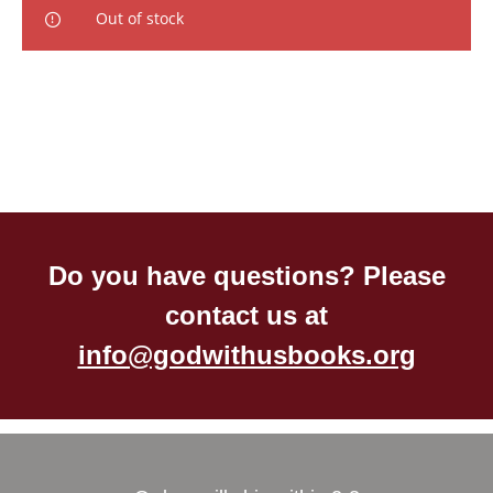
Out of stock
Do you have questions? Please
contact us at
info@godwithusbooks.org