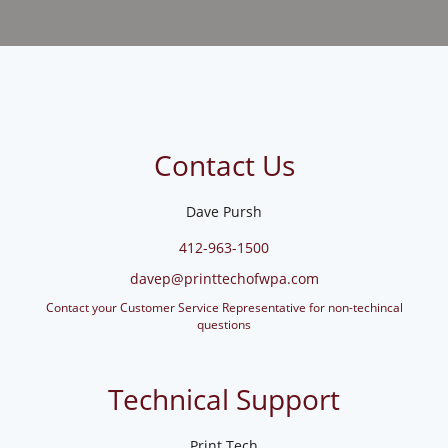
Contact Us
Dave Pursh
412-963-1500
davep@printtechofwpa.com
Contact your Customer Service Representative for non-techincal
questions
Technical Support
Print Tech