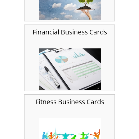
Financial Business Cards
Fitness Business Cards