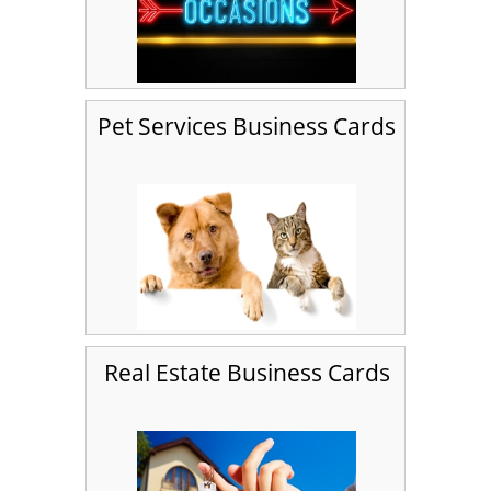
Pet Services Business Cards
Real Estate Business Cards