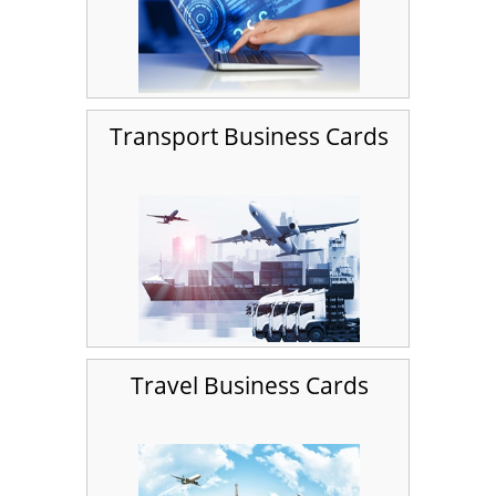
Transport Business Cards
Travel Business Cards