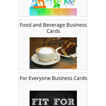
Food and Beverage Business
Cards
For Everyone Business Cards