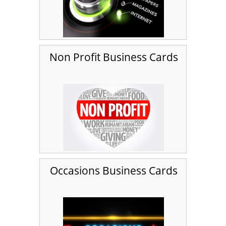
Non Profit Business Cards
Occasions Business Cards