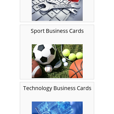
Sport Business Cards
Technology Business Cards