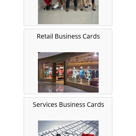
Retail Business Cards
Services Business Cards