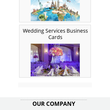
Wedding Services Business
Cards
OUR COMPANY