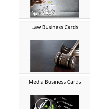
Law Business Cards
Media Business Cards