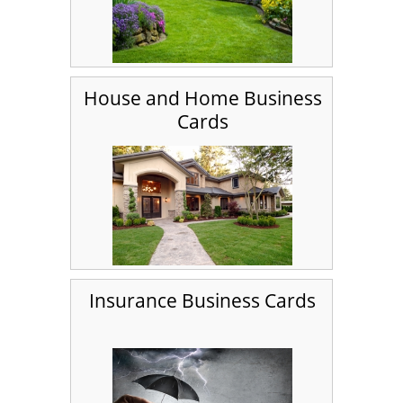
House and Home Business
Cards
Insurance Business Cards