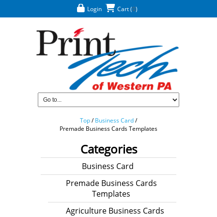
Login
Cart
(
0
)
Top
/
Business Card
/
Premade Business Cards Templates
Categories
Business Card
Premade Business Cards
Templates
Agriculture Business Cards