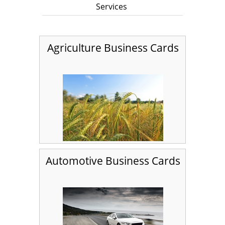
Services
Agriculture Business Cards
Automotive Business Cards