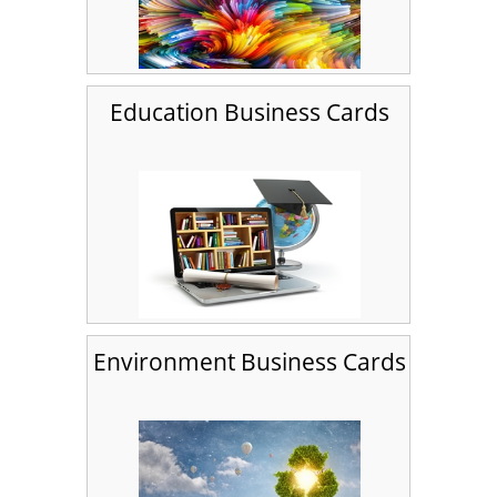
Education Business Cards
Environment Business Cards