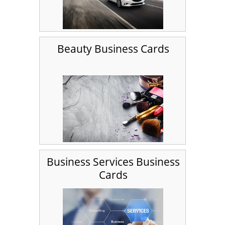
Beauty Business Cards
Business Services Business
Cards