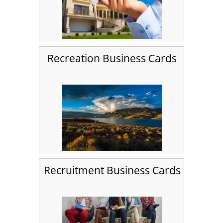
Recreation Business Cards
Recruitment Business Cards