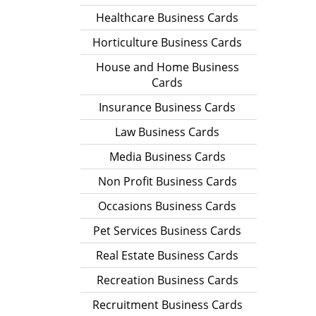
Healthcare Business Cards
Horticulture Business Cards
House and Home Business
Cards
Insurance Business Cards
Law Business Cards
Media Business Cards
Non Profit Business Cards
Occasions Business Cards
Pet Services Business Cards
Real Estate Business Cards
Recreation Business Cards
Recruitment Business Cards