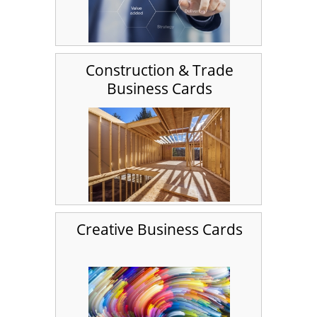
Construction & Trade
Business Cards
Creative Business Cards