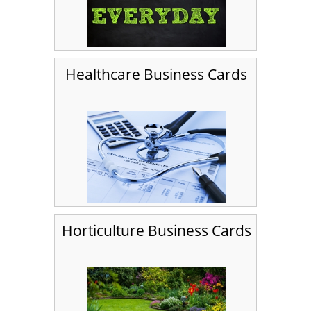
Healthcare Business Cards
Horticulture Business Cards