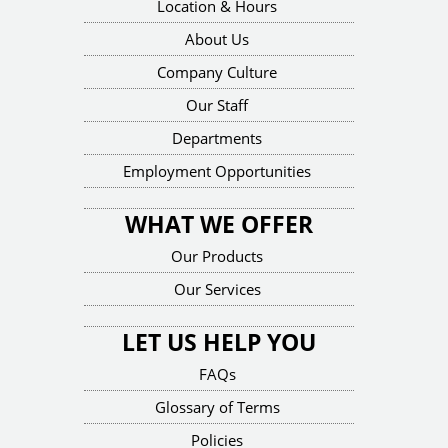
Location & Hours
About Us
Company Culture
Our Staff
Departments
Employment Opportunities
WHAT WE OFFER
Our Products
Our Services
LET US HELP YOU
FAQs
Glossary of Terms
Policies