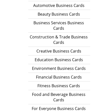
Automotive Business Cards
Beauty Business Cards
Business Services Business
Cards
Construction & Trade Business
Cards
Creative Business Cards
Education Business Cards
Environment Business Cards
Financial Business Cards
Fitness Business Cards
Food and Beverage Business
Cards
For Everyone Business Cards