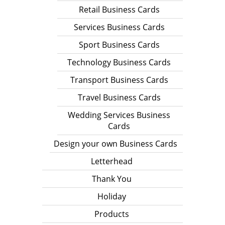
Retail Business Cards
Services Business Cards
Sport Business Cards
Technology Business Cards
Transport Business Cards
Travel Business Cards
Wedding Services Business
Cards
Design your own Business Cards
Letterhead
Thank You
Holiday
Products