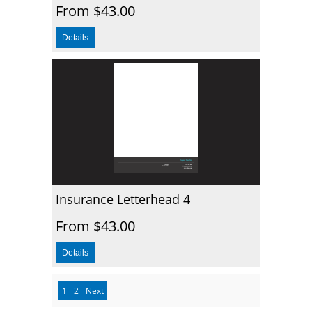
From $43.00
Insurance Letterhead 4
From $43.00
1
2
Next