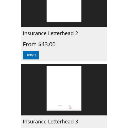
Insurance Letterhead 2
From $43.00
Insurance Letterhead 3