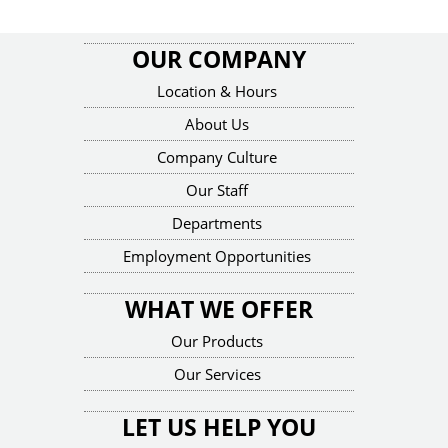
OUR COMPANY
Location & Hours
About Us
Company Culture
Our Staff
Departments
Employment Opportunities
WHAT WE OFFER
Our Products
Our Services
LET US HELP YOU