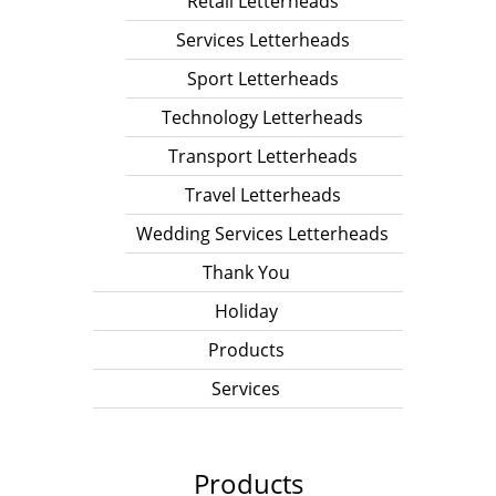
Retail Letterheads
Services Letterheads
Sport Letterheads
Technology Letterheads
Transport Letterheads
Travel Letterheads
Wedding Services Letterheads
Thank You
Holiday
Products
Services
Products