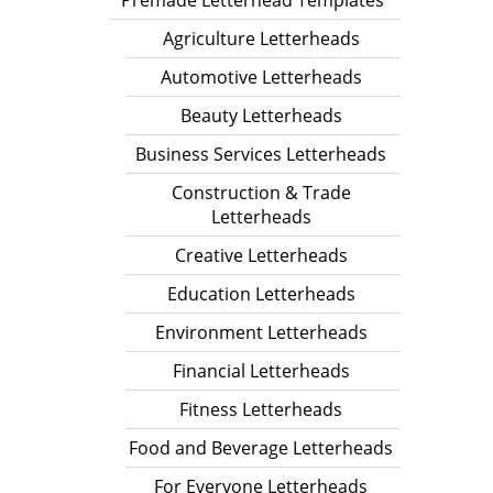
Premade Letterhead Templates
Agriculture Letterheads
Automotive Letterheads
Beauty Letterheads
Business Services Letterheads
Construction & Trade
Letterheads
Creative Letterheads
Education Letterheads
Environment Letterheads
Financial Letterheads
Fitness Letterheads
Food and Beverage Letterheads
For Everyone Letterheads