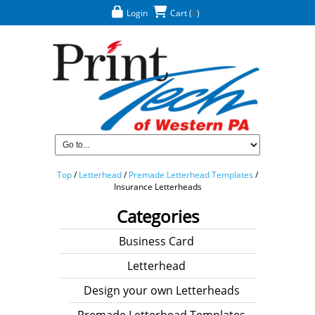
Login
Cart
(
0
)
Top
/
Letterhead
/
Premade Letterhead Templates
/
Insurance Letterheads
Categories
Business Card
Letterhead
Design your own Letterheads