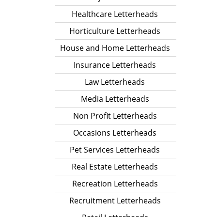
Healthcare Letterheads
Horticulture Letterheads
House and Home Letterheads
Insurance Letterheads
Law Letterheads
Media Letterheads
Non Profit Letterheads
Occasions Letterheads
Pet Services Letterheads
Real Estate Letterheads
Recreation Letterheads
Recruitment Letterheads