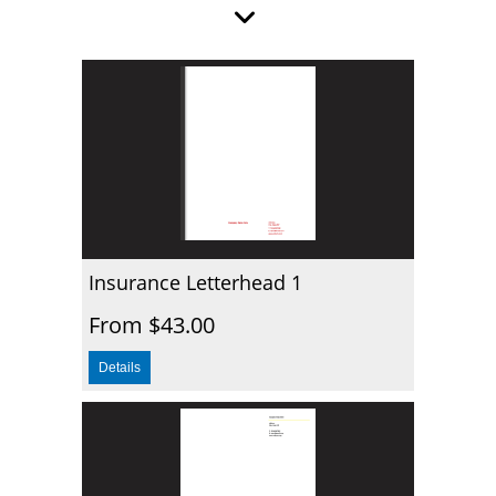
Insurance Letterhead 1
From $43.00